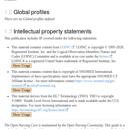
Global profiles
There are no Global profiles defined
Intellectual property statements
This publication includes IP covered under the following statements.
This material contains content from
LOINC
. LOINC is copyright © 1995-2020,
Regenstrief Institute, Inc. and the Logical Observation Identifiers Names and
Codes (LOINC) Committee and is available at no cost under the
license
.
LOINC® is a registered United States trademark of Regenstrief Institute, Inc.
Show Usage
This material contains content that is copyright of SNOMED International.
Implementers of these specifications must have the appropriate SNOMED CT
Affiliate license - for more information contact
https://www.snomed.org/get-
snomed
or
info@snomed.org
.
Show Usage
This material derives from the HL7 Terminology (THO). THO is copyright
©1989+ Health Level Seven International and is made available under the CC0
designation. For more licensing information see:
https://terminology.hl7.org/license.html
Show Usage
The Open Nursing Core is maintained by the Open Nursing Community. This guide is a