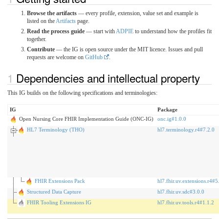
Browse the artifacts
— every profile, extension, value set and example is
listed on the
Artifacts
page.
Read the process guide
— start with
ADPIE
to understand how the profiles fit
together.
Contribute
— the IG is open source under the MIT licence. Issues and pull
requests are welcome on
GitHub
.
Dependencies and intellectual property
This IG builds on the following specifications and terminologies:
IG
Package
Open Nursing Core FHIR Implementation Guide (ONC-IG)
onc.ig#1.0.0
HL7 Terminology (THO)
hl7.terminology.r4#7.2.0
FHIR Extensions Pack
hl7.fhir.uv.extensions.r4#5
Structured Data Capture
hl7.fhir.uv.sdc#3.0.0
FHIR Tooling Extensions IG
hl7.fhir.uv.tools.r4#1.1.2