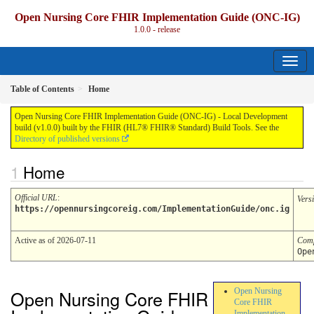
Open Nursing Core FHIR Implementation Guide (ONC-IG)
1.0.0 - release
Table of Contents
Home
Open Nursing Core FHIR Implementation Guide (ONC-IG) - Local Development
build (v1.0.0) built by the FHIR (HL7® FHIR® Standard) Build Tools. See the
Directory of published versions
Home
Official URL
:
Vers
https://opennursingcoreig.com/ImplementationGuide/onc.ig
Active as of 2026-07-11
Comp
Ope
Open Nursing Core FHIR
Open Nursing
Core FHIR
Implementation