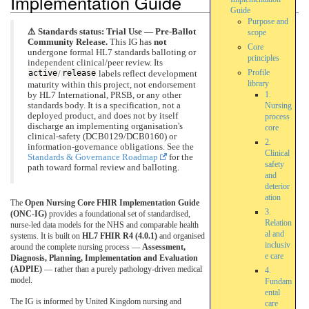
Implementation Guide
Guide
Purpose and
⚠️ Standards status: Trial Use — Pre-Ballot
scope
Community Release.
This IG has
not
Core
undergone formal HL7 standards balloting or
principles
independent clinical/peer review. Its
Profile
active
/
release
labels reflect development
library
maturity within this project, not endorsement
1.
by HL7 International, PRSB, or any other
standards body. It is a specification, not a
Nursing
deployed product, and does not by itself
process
discharge an implementing organisation's
core
clinical-safety (DCB0129/DCB0160) or
2.
information-governance obligations. See the
Clinical
Standards & Governance Roadmap
for the
safety
path toward formal review and balloting.
and
deterior
ation
The
Open Nursing Core FHIR Implementation Guide
3.
(ONC-IG)
provides a foundational set of standardised,
Relation
nurse-led data models for the NHS and comparable health
al and
systems. It is built on
HL7 FHIR R4 (4.0.1)
and organised
inclusiv
around the complete nursing process —
Assessment,
e care
Diagnosis, Planning, Implementation and Evaluation
(ADPIE)
— rather than a purely pathology-driven medical
4.
model.
Fundam
ental
The IG is informed by United Kingdom nursing and
care