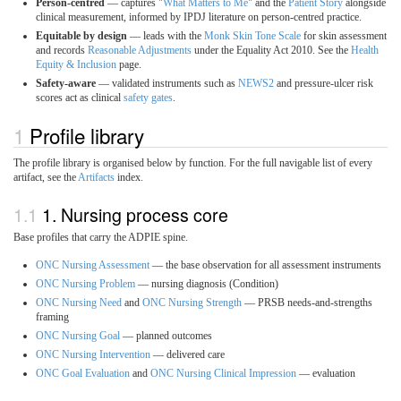
Person-centred
— captures "
What Matters to Me
" and the
Patient Story
alongside
clinical measurement, informed by IPDJ literature on person-centred practice.
Equitable by design
— leads with the
Monk Skin Tone Scale
for skin assessment
and records
Reasonable Adjustments
under the Equality Act 2010. See the
Health
Equity & Inclusion
page.
Safety-aware
— validated instruments such as
NEWS2
and pressure-ulcer risk
scores act as clinical
safety gates
.
Profile library
The profile library is organised below by function. For the full navigable list of every
artifact, see the
Artifacts
index.
1. Nursing process core
Base profiles that carry the ADPIE spine.
ONC Nursing Assessment
— the base observation for all assessment instruments
ONC Nursing Problem
— nursing diagnosis (Condition)
ONC Nursing Need
and
ONC Nursing Strength
— PRSB needs-and-strengths
framing
ONC Nursing Goal
— planned outcomes
ONC Nursing Intervention
— delivered care
ONC Goal Evaluation
and
ONC Nursing Clinical Impression
— evaluation