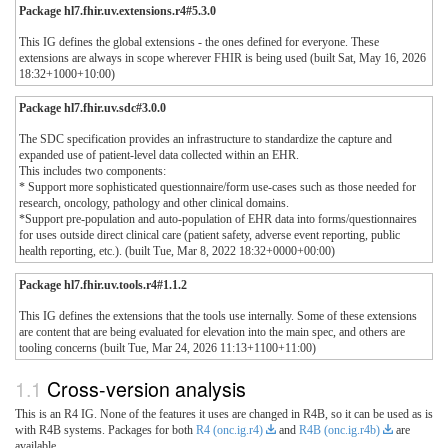
Package hl7.fhir.uv.extensions.r4#5.3.0
This IG defines the global extensions - the ones defined for everyone. These
extensions are always in scope wherever FHIR is being used (built Sat, May 16, 2026
18:32+1000+10:00)
Package hl7.fhir.uv.sdc#3.0.0
The SDC specification provides an infrastructure to standardize the capture and
expanded use of patient-level data collected within an EHR.
This includes two components:
* Support more sophisticated questionnaire/form use-cases such as those needed for
research, oncology, pathology and other clinical domains.
*Support pre-population and auto-population of EHR data into forms/questionnaires
for uses outside direct clinical care (patient safety, adverse event reporting, public
health reporting, etc.). (built Tue, Mar 8, 2022 18:32+0000+00:00)
Package hl7.fhir.uv.tools.r4#1.1.2
This IG defines the extensions that the tools use internally. Some of these extensions
are content that are being evaluated for elevation into the main spec, and others are
tooling concerns (built Tue, Mar 24, 2026 11:13+1100+11:00)
Cross-version analysis
This is an R4 IG. None of the features it uses are changed in R4B, so it can be used as is
with R4B systems. Packages for both
R4 (onc.ig.r4)
and
R4B (onc.ig.r4b)
are
available.