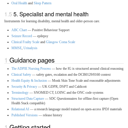
Oral Health
and
Sleep Pattern
5. Specialist and mental health
Instruments for learning disability, mental health and older-person care.
ABC Chart
— Positive Behaviour Support
Seizure Record
— epilepsy
Clinical Frailty Scale
and
Glasgow Coma Scale
MMSE
,
Urinalysis
Guidance pages
The ADPIE Nursing Process
— how the IG is structured around clinical reasoning
Clinical Safety
— safety gates, escalation and the DCB0129/0160 context
Health Equity & Inclusion
— Monk Skin Tone Scale and reasonable adjustments
Security & Privacy
— UK GDPR, DSPT and Caldicott
Terminology
— SNOMED CT, LOINC and the ONC code systems
Structured Data Capture
— SDC Questionnaires for offline-first capture (Open
Health Stack compatible)
Relational AI
— a research language model trained on open-access IPDJ materials
Published Versions
— release history
Getting started