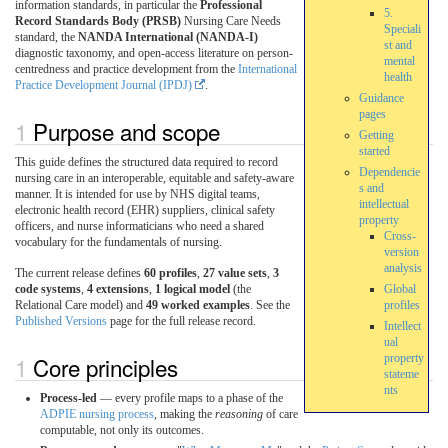
information standards, in particular the
Professional
5.
Record Standards Body (PRSB)
Nursing Care Needs
Speciali
standard, the
NANDA International (NANDA-I)
st and
diagnostic taxonomy, and open-access literature on person-
mental
centredness and practice development from the
International
health
Practice Development Journal (IPDJ)
.
Guidance
pages
Purpose and scope
Getting
started
This guide defines the structured data required to record
Dependencie
nursing care in an interoperable, equitable and safety-aware
s and
manner. It is intended for use by NHS digital teams,
intellectual
electronic health record (EHR) suppliers, clinical safety
property
officers, and nurse informaticians who need a shared
Cross-
vocabulary for the fundamentals of nursing.
version
analysis
The current release defines
60 profiles
,
27 value sets
,
3
code systems
,
4 extensions
,
1 logical model
(the
Global
Relational Care model) and
49 worked examples
. See the
profiles
Published Versions
page for the full release record.
Intellect
ual
Core principles
property
stateme
nts
Process-led
— every profile maps to a phase of the
ADPIE nursing process
, making the
reasoning
of care
computable, not only its outcomes.