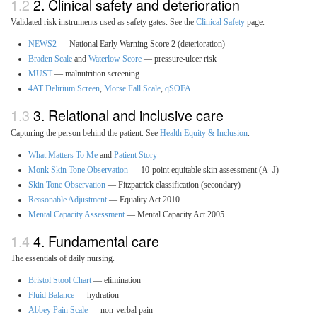
2. Clinical safety and deterioration
Validated risk instruments used as safety gates. See the
Clinical Safety
page.
NEWS2
— National Early Warning Score 2 (deterioration)
Braden Scale
and
Waterlow Score
— pressure-ulcer risk
MUST
— malnutrition screening
4AT Delirium Screen
,
Morse Fall Scale
,
qSOFA
3. Relational and inclusive care
Capturing the person behind the patient. See
Health Equity & Inclusion
.
What Matters To Me
and
Patient Story
Monk Skin Tone Observation
— 10-point equitable skin assessment (A–J)
Skin Tone Observation
— Fitzpatrick classification (secondary)
Reasonable Adjustment
— Equality Act 2010
Mental Capacity Assessment
— Mental Capacity Act 2005
4. Fundamental care
The essentials of daily nursing.
Bristol Stool Chart
— elimination
Fluid Balance
— hydration
Abbey Pain Scale
— non-verbal pain