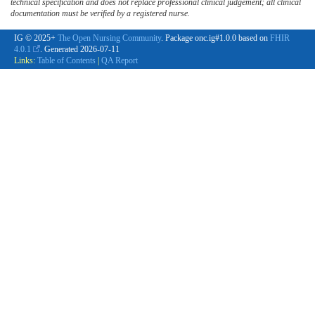
technical specification and does not replace professional clinical judgement; all clinical
documentation must be verified by a registered nurse.
IG © 2025+
The Open Nursing Community
. Package onc.ig#1.0.0 based on
FHIR
4.0.1
. Generated
2026-07-11
Links:
Table of Contents
|
QA Report