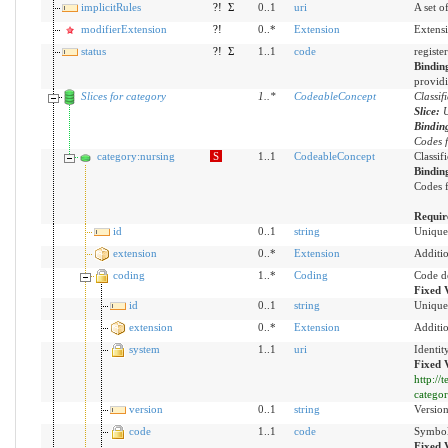
implicitRules
?!
Σ
0..1
uri
A set o
modifierExtension
?!
0..*
Extension
Extensi
status
?!
Σ
1..1
code
registe
Bindin
providi
Slices for category
1
..
*
CodeableConcept
Classif
Slice:
U
Bindin
Codes f
category:nursing
S
1..1
CodeableConcept
Classif
Bindin
Codes f
Requir
id
0..1
string
Unique 
extension
0..*
Extension
Additio
coding
1..*
Coding
Code d
Fixed 
id
0..1
string
Unique 
extension
0..*
Extension
Additio
system
1..1
uri
Identit
Fixed 
http://
catego
version
0..1
string
Version
code
1..1
code
Symbol 
Fixed 