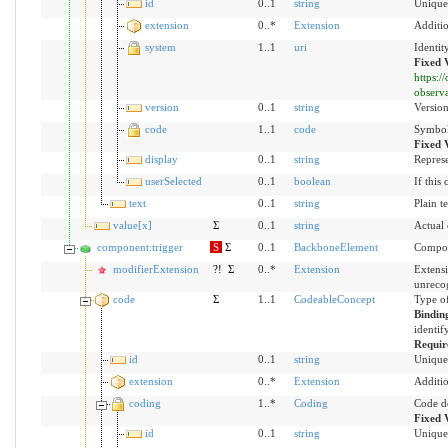
id
0..1
string
Unique 
extension
0..*
Extension
Additio
system
1..1
uri
Identit
Fixed 
https:
observ
version
0..1
string
Version
code
1..1
code
Symbol 
Fixed 
display
0..1
string
Represe
userSelected
0..1
boolean
If this
text
0..1
string
Plain t
value[x]
Σ
0..1
string
Actual
component:trigger
S
Σ
0..1
BackboneElement
Compon
modifierExtension
?!
Σ
0..*
Extension
Extensi
unreco
code
Σ
1..1
CodeableConcept
Type of
Bindin
identif
Requir
id
0..1
string
Unique 
extension
0..*
Extension
Additio
coding
1..*
Coding
Code d
Fixed 
id
0..1
string
Unique 