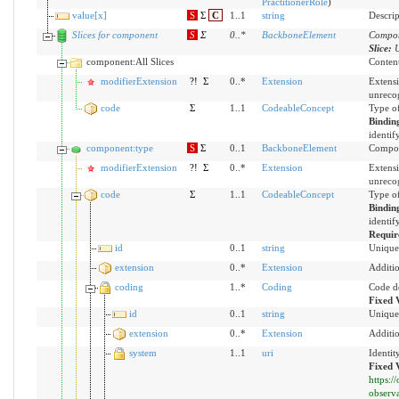
PractitionerRole
)
value[x]
S
Σ
C
1..1
string
Descrip
Slices for component
S
Σ
0
..
*
BackboneElement
Compon
Slice:
U
component:All Slices
Content
modifierExtension
?!
Σ
0..*
Extension
Extensi
unreco
code
Σ
1..1
CodeableConcept
Type of
Bindin
identif
component:type
S
Σ
0..1
BackboneElement
Compon
modifierExtension
?!
Σ
0..*
Extension
Extensi
unreco
code
Σ
1..1
CodeableConcept
Type of
Bindin
identif
Requir
id
0..1
string
Unique 
extension
0..*
Extension
Additio
coding
1..*
Coding
Code d
Fixed 
id
0..1
string
Unique 
extension
0..*
Extension
Additio
system
1..1
uri
Identit
Fixed 
https:
observ