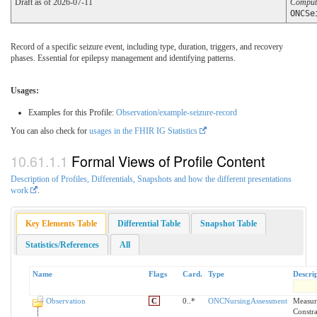
Draft as of 2026-07-11
Comput
ONCSe
Record of a specific seizure event, including type, duration, triggers, and recovery
phases. Essential for epilepsy management and identifying patterns.
Usages:
Examples for this Profile:
Observation/example-seizure-record
You can also check for
usages in the FHIR IG Statistics
Formal Views of Profile Content
Description of Profiles, Differentials, Snapshots and how the different presentations
work
.
Key Elements Table
Differential Table
Snapshot Table
Statistics/References
All
Name
Flags
Card.
Type
Descri
Observation
C
0..*
ONCNursingAssessment
Measure
Constra