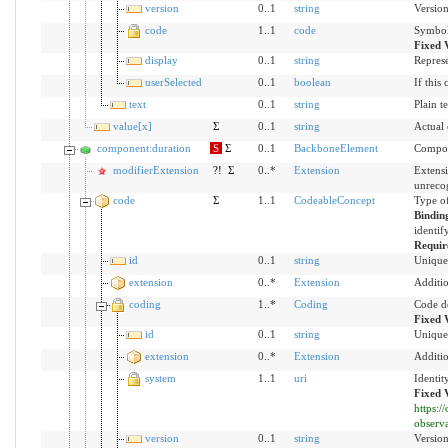
version
0..1
string
Version
code
1..1
code
Symbol 
Fixed 
display
0..1
string
Represe
userSelected
0..1
boolean
If this
text
0..1
string
Plain t
value[x]
Σ
0..1
string
Actual
component:duration
S
Σ
0..1
BackboneElement
Compon
modifierExtension
?!
Σ
0..*
Extension
Extensi
unreco
code
Σ
1..1
CodeableConcept
Type of
Bindin
identif
Requir
id
0..1
string
Unique 
extension
0..*
Extension
Additio
coding
1..*
Coding
Code d
Fixed 
id
0..1
string
Unique 
extension
0..*
Extension
Additio
system
1..1
uri
Identit
Fixed 
https:
observ
version
0..1
string
Version