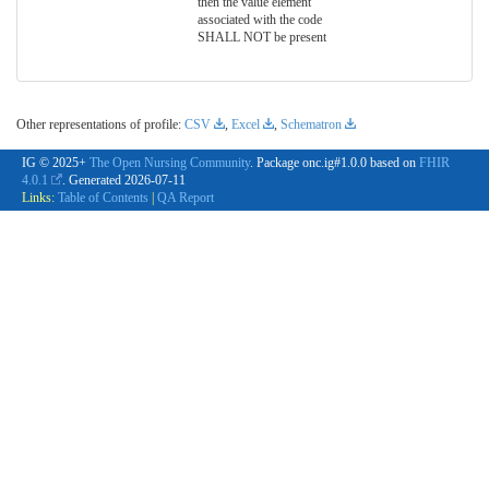
then the value element
associated with the code
SHALL NOT be present
Other representations of profile:
CSV
,
Excel
,
Schematron
IG © 2025+
The Open Nursing Community
. Package onc.ig#1.0.0 based on
FHIR
4.0.1
. Generated
2026-07-11
Links:
Table of Contents
|
QA Report