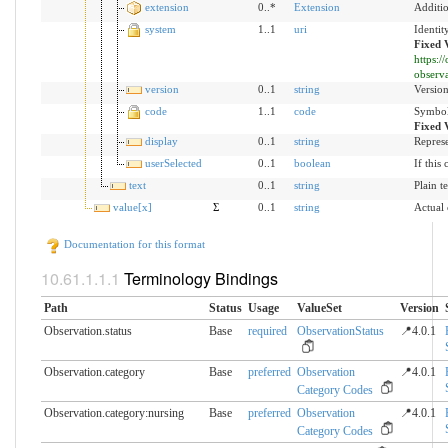
extension
0..*
Extension
Additio
system
1..1
uri
Identit
Fixed 
https:
observ
version
0..1
string
Version
code
1..1
code
Symbol 
Fixed 
display
0..1
string
Represe
userSelected
0..1
boolean
If this
text
0..1
string
Plain t
value[x]
Σ
0..1
string
Actual
Documentation for this format
Terminology Bindings
Path
Status
Usage
ValueSet
Version
Observation.status
Base
required
ObservationStatus
📍4.0.1
Observation.category
Base
preferred
Observation
📍4.0.1
Category Codes
Observation.category:nursing
Base
preferred
Observation
📍4.0.1
Category Codes