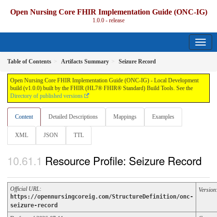
Open Nursing Core FHIR Implementation Guide (ONC-IG)
1.0.0 - release
Table of Contents
Artifacts Summary
Seizure Record
Open Nursing Core FHIR Implementation Guide (ONC-IG) - Local Development
build (v1.0.0) built by the FHIR (HL7® FHIR® Standard) Build Tools. See the
Directory of published versions
Content
Detailed Descriptions
Mappings
Examples
XML
JSON
TTL
Resource Profile: Seizure Record
Official URL
:
Version
https://opennursingcoreig.com/StructureDefinition/onc-
seizure-record