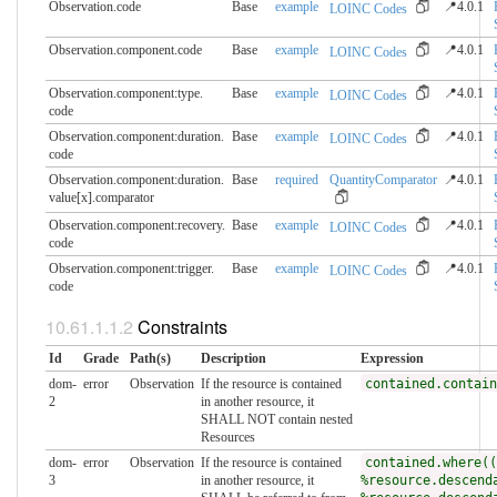
Observation.code
Base
example
📍4.0.1
LOINC Codes
Observation.component.​code
Base
example
📍4.0.1
LOINC Codes
Observation.component:type.​
Base
example
📍4.0.1
LOINC Codes
code
Observation.component:duration.​
Base
example
📍4.0.1
LOINC Codes
code
Observation.component:duration.​
Base
required
QuantityComparator
📍4.0.1
value[x].comparator
Observation.component:recovery.​
Base
example
📍4.0.1
LOINC Codes
code
Observation.component:trigger.​
Base
example
📍4.0.1
LOINC Codes
code
Constraints
Id
Grade
Path(s)
Description
Expression
dom-
error
Observation
If the resource is contained
contained.contain
2
in another resource, it
SHALL NOT contain nested
Resources
dom-
error
Observation
If the resource is contained
contained.where((
3
in another resource, it
%resource.descend