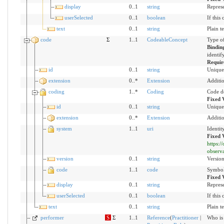
display
0..1
string
Represe
userSelected
0..1
boolean
If this
text
0..1
string
Plain t
code
Σ
1..1
CodeableConcept
Type of
Bindin
identif
Requir
id
0..1
string
Unique 
extension
0..*
Extension
Additio
coding
1..*
Coding
Code d
Fixed 
id
0..1
string
Unique 
extension
0..*
Extension
Additio
system
1..1
uri
Identit
Fixed 
https:
observ
version
0..1
string
Version
code
1..1
code
Symbol 
Fixed 
display
0..1
string
Represe
userSelected
0..1
boolean
If this
text
0..1
string
Plain t
performer
S
Σ
1..1
Reference
(
Practitioner
|
Who is 