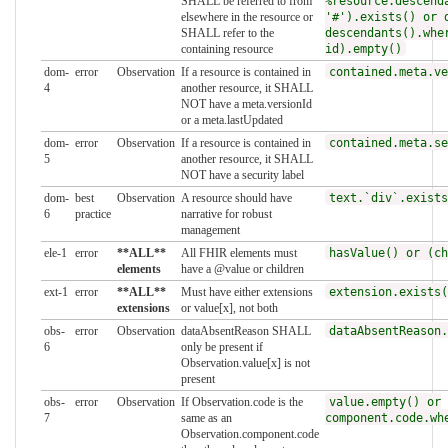
SHALL be referred to from
%resource.descend
elsewhere in the resource or
'#').exists() or 
SHALL refer to the
descendants().whe
containing resource
id).empty()
dom-
error
Observation
If a resource is contained in
contained.meta.ve
4
another resource, it SHALL
NOT have a meta.versionId
or a meta.lastUpdated
dom-
error
Observation
If a resource is contained in
contained.meta.se
5
another resource, it SHALL
NOT have a security label
dom-
best
Observation
A resource should have
text.`div`.exists
6
practice
narrative for robust
management
ele-1
error
**ALL**
All FHIR elements must
hasValue() or (ch
elements
have a @value or children
ext-1
error
**ALL**
Must have either extensions
extension.exists(
extensions
or value[x], not both
obs-
error
Observation
dataAbsentReason SHALL
dataAbsentReason.
6
only be present if
Observation.value[x] is not
present
obs-
error
Observation
If Observation.code is the
value.empty() or
7
same as an
component.code.wh
Observation.component.code