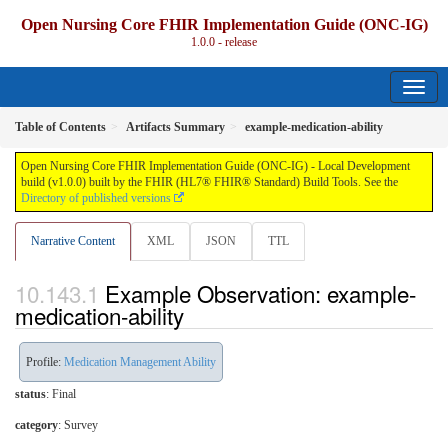
Open Nursing Core FHIR Implementation Guide (ONC-IG)
1.0.0 - release
Table of Contents
Artifacts Summary
example-medication-ability
Open Nursing Core FHIR Implementation Guide (ONC-IG) - Local Development
build (v1.0.0) built by the FHIR (HL7® FHIR® Standard) Build Tools. See the
Directory of published versions
Narrative Content
XML
JSON
TTL
Example Observation: example-
medication-ability
Profile:
Medication Management Ability
status
: Final
category
:
Survey