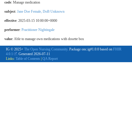
code
:
Manage medication
subject
:
Jane Doe Female, DoB Unknown
effective
: 2025-03-15 10:00:00+0000
performer
:
Practitioner Nightingale
value
:
Able to manage own medications with dosette box
IG © 2025+
The Open Nursing Community
. Package onc.ig#1.0.0 based on
FHIR
4.0.1
. Generated
2026-07-11
Links:
Table of Contents
|
QA Report