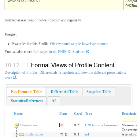
Active as of 2026-07-11
Comput
ONCBo
Detailed assessment of bowel function and regularity.
Usages:
Examples for this Profile:
Observation/example-bowel-assessment
You can also check for
usages in the FHIR IG Statistics
Formal Views of Profile Content
Description of Profiles, Differentials, Snapshots and how the different presentations
work
.
Key Elements Table
Differential Table
Snapshot Table
Statistics/References
All
Name
Flags
Card.
Type
Descripti
Observation
C
0..*
ONCNursingAssessment
Measuremen
Constraint
implicitRules
?!
Σ
0..1
uri
A set of ru