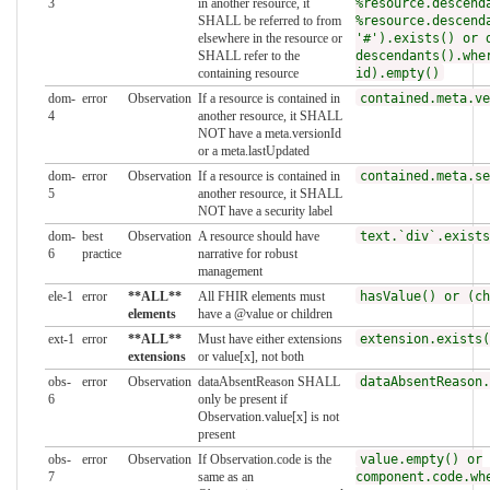
3
in another resource, it
%resource.descend
SHALL be referred to from
%resource.descend
elsewhere in the resource or
'#').exists() or 
SHALL refer to the
descendants().whe
containing resource
id).empty()
dom-
error
Observation
If a resource is contained in
contained.meta.ve
4
another resource, it SHALL
NOT have a meta.versionId
or a meta.lastUpdated
dom-
error
Observation
If a resource is contained in
contained.meta.se
5
another resource, it SHALL
NOT have a security label
dom-
best
Observation
A resource should have
text.`div`.exists
6
practice
narrative for robust
management
ele-1
error
**ALL**
All FHIR elements must
hasValue() or (ch
elements
have a @value or children
ext-1
error
**ALL**
Must have either extensions
extension.exists(
extensions
or value[x], not both
obs-
error
Observation
dataAbsentReason SHALL
dataAbsentReason.
6
only be present if
Observation.value[x] is not
present
obs-
error
Observation
If Observation.code is the
value.empty() or
7
same as an
component.code.wh