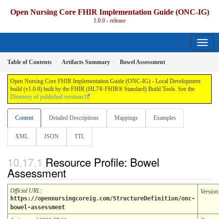
Open Nursing Core FHIR Implementation Guide (ONC-IG)
1.0.0 - release
Table of Contents
Artifacts Summary
Bowel Assessment
Open Nursing Core FHIR Implementation Guide (ONC-IG) - Local Development
build (v1.0.0) built by the FHIR (HL7® FHIR® Standard) Build Tools. See the
Directory of published versions
Content
Detailed Descriptions
Mappings
Examples
XML
JSON
TTL
Resource Profile: Bowel
Assessment
Official URL
:
Version
https://opennursingcoreig.com/StructureDefinition/onc-
bowel-assessment