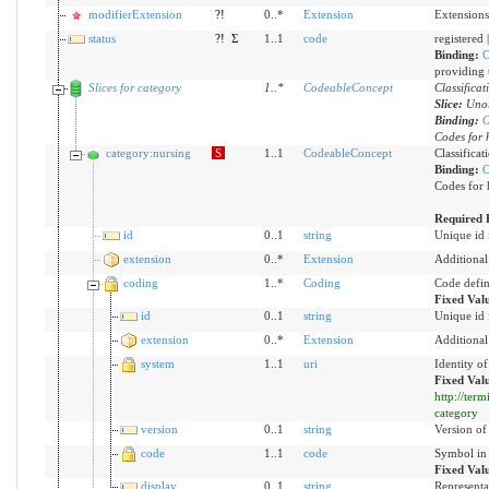
modifierExtension
?!
0..*
Extension
Extensions
status
?!
Σ
1..1
code
registered 
Binding:
O
providing t
Slices for category
1
..
*
CodeableConcept
Classificat
Slice:
Unor
Binding:
O
Codes for 
category:nursing
S
1..1
CodeableConcept
Classificat
Binding:
O
Codes for 
Required 
id
0..1
string
Unique id 
extension
0..*
Extension
Additional
coding
1..*
Coding
Code defin
Fixed Val
id
0..1
string
Unique id 
extension
0..*
Extension
Additional
system
1..1
uri
Identity o
Fixed Val
http://ter
category
version
0..1
string
Version of 
code
1..1
code
Symbol in 
Fixed Val
display
0..1
string
Representa