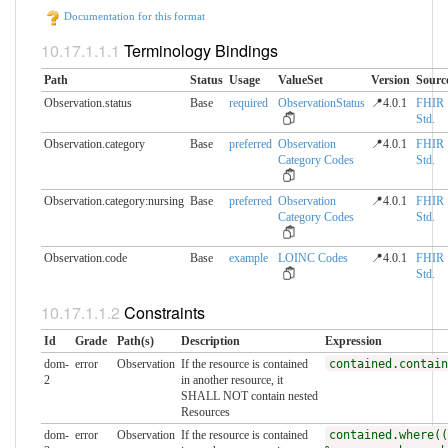
Documentation for this format
Terminology Bindings
Path
Status
Usage
ValueSet
Version
Sourc
Observation.status
Base
required
ObservationStatus
📍4.0.1
FHIR
Std.
Observation.category
Base
preferred
Observation
📍4.0.1
FHIR
Category Codes
Std.
Observation.category:nursing
Base
preferred
Observation
📍4.0.1
FHIR
Category Codes
Std.
Observation.code
Base
example
LOINC Codes
📍4.0.1
FHIR
Std.
Constraints
Id
Grade
Path(s)
Description
Expression
dom-
error
Observation
If the resource is contained
contained.contain
2
in another resource, it
SHALL NOT contain nested
Resources
dom-
error
Observation
If the resource is contained
contained.where((