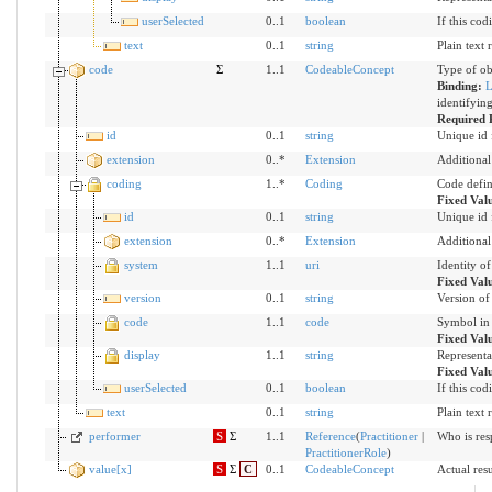
userSelected
0..1
boolean
If this cod
text
0..1
string
Plain text 
code
Σ
1..1
CodeableConcept
Type of ob
Binding:
L
identifyin
Required 
id
0..1
string
Unique id 
extension
0..*
Extension
Additional
coding
1..*
Coding
Code defin
Fixed Val
id
0..1
string
Unique id 
extension
0..*
Extension
Additional
system
1..1
uri
Identity o
Fixed Val
version
0..1
string
Version of 
code
1..1
code
Symbol in 
Fixed Val
display
1..1
string
Representa
Fixed Val
userSelected
0..1
boolean
If this cod
text
0..1
string
Plain text 
performer
S
Σ
1..1
Reference
(
Practitioner
|
Who is res
PractitionerRole
)
value[x]
S
Σ
C
0..1
CodeableConcept
Actual resu