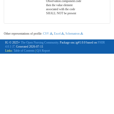
Observation.component.code
then the value element
associated with the code
SHALL NOT be present
Other representations of profile:
CSV
,
Excel
,
Schematron
IG © 2025+
The Open Nursing Community
. Package onc.ig#1.0.0 based on
FHIR
4.0.1
. Generated
2026-07-11
Links:
Table of Contents
|
QA Report