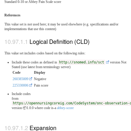
Standard 0-10 or Abbey Pain Scale score
References
This value set is not used here; it may be used elsewhere (e.g. specifications and/or
implementations that use this content)
Logical Definition (CLD)
This value set includes codes based on the following rules:
Include these codes as defined in
http://snomed.info/sct
version Not
Stated (use latest from terminology server)
Code
Display
260385009
Negative
225330006
Pain score
Include codes
from
https://opennursingcoreig.com/CodeSystem/onc-observation-
version 📦1.0.0
where code is-a
abbey-score
Expansion