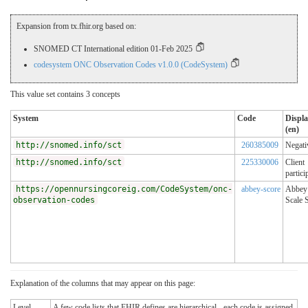
Expansion from tx.fhir.org based on:
SNOMED CT International edition 01-Feb 2025
codesystem ONC Observation Codes v1.0.0 (CodeSystem)
This value set contains 3 concepts
System
Code
Displ
(en)
http://snomed.info/sct
260385009
Negati
http://snomed.info/sct
225330006
Client
partici
https://opennursingcoreig.com/CodeSystem/onc-
abbey-score
Abbey
observation-codes
Scale 
Explanation of the columns that may appear on this page:
Level
A few code lists that FHIR defines are hierarchical - each code is assigned