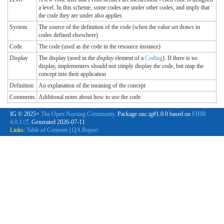
a level. In this scheme, some codes are under other codes, and imply that
the code they are under also applies
System
The source of the definition of the code (when the value set draws in
codes defined elsewhere)
Code
The code (used as the code in the resource instance)
Display
The display (used in the
display
element of a
Coding
). If there is no
display, implementers should not simply display the code, but map the
concept into their application
Definition
An explanation of the meaning of the concept
Comments
Additional notes about how to use the code
IG © 2025+
The Open Nursing Community
. Package onc.ig#1.0.0 based on
FHIR
4.0.1
. Generated
2026-07-11
Links:
Table of Contents
|
QA Report