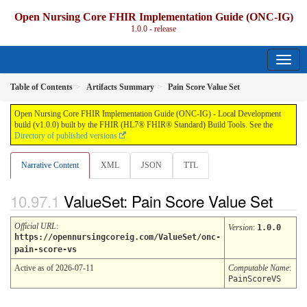
Open Nursing Core FHIR Implementation Guide (ONC-IG)
1.0.0 - release
Table of Contents
Artifacts Summary
Pain Score Value Set
Open Nursing Core FHIR Implementation Guide (ONC-IG) - Local Development
build (v1.0.0) built by the FHIR (HL7® FHIR® Standard) Build Tools. See the
Directory of published versions
Narrative Content
XML
JSON
TTL
ValueSet: Pain Score Value Set
Official URL
:
Version
:
1.0.0
https://opennursingcoreig.com/ValueSet/onc-
pain-score-vs
Active as of 2026-07-11
Computable Name
:
PainScoreVS