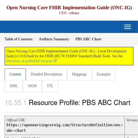
Open Nursing Core FHIR Implementation Guide (ONC-IG)
1.0.0 - release
Table of Contents
Artifacts Summary
PBS ABC Chart
Open Nursing Core FHIR Implementation Guide (ONC-IG) - Local Development
build (v1.0.0) built by the FHIR (HL7® FHIR® Standard) Build Tools. See the
Directory of published versions
Content
Detailed Descriptions
Mappings
Examples
XML
JSON
TTL
Resource Profile: PBS ABC Chart
Official URL
:
Version
https://opennursingcoreig.com/StructureDefinition/onc-
abc-chart