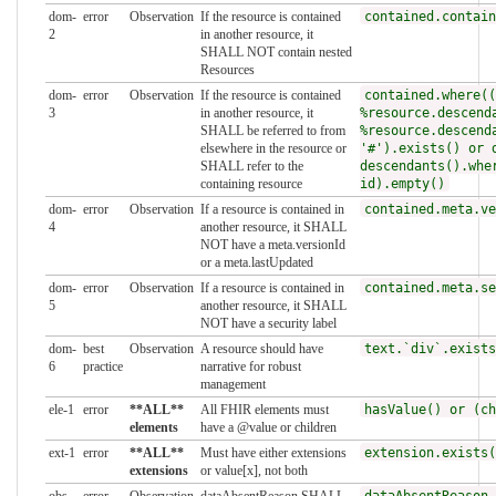
dom-
error
Observation
If the resource is contained
contained.contain
2
in another resource, it
SHALL NOT contain nested
Resources
dom-
error
Observation
If the resource is contained
contained.where((
3
in another resource, it
%resource.descend
SHALL be referred to from
%resource.descend
elsewhere in the resource or
'#').exists() or 
SHALL refer to the
descendants().whe
containing resource
id).empty()
dom-
error
Observation
If a resource is contained in
contained.meta.ve
4
another resource, it SHALL
NOT have a meta.versionId
or a meta.lastUpdated
dom-
error
Observation
If a resource is contained in
contained.meta.se
5
another resource, it SHALL
NOT have a security label
dom-
best
Observation
A resource should have
text.`div`.exists
6
practice
narrative for robust
management
ele-1
error
**ALL**
All FHIR elements must
hasValue() or (ch
elements
have a @value or children
ext-1
error
**ALL**
Must have either extensions
extension.exists(
extensions
or value[x], not both