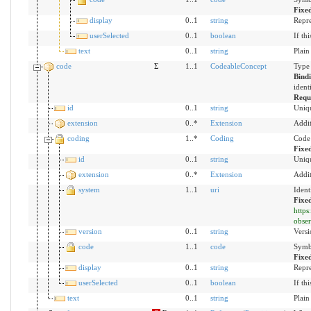
Fixe
display
0..1
string
Repre
userSelected
0..1
boolean
If th
text
0..1
string
Plain
code
Σ
1..1
CodeableConcept
Type 
Bind
ident
Requ
id
0..1
string
Uniqu
extension
0..*
Extension
Addit
coding
1..*
Coding
Code 
Fixe
id
0..1
string
Uniqu
extension
0..*
Extension
Addit
system
1..1
uri
Ident
Fixe
https
obser
version
0..1
string
Versi
code
1..1
code
Symbo
Fixe
display
0..1
string
Repre
userSelected
0..1
boolean
If th
text
0..1
string
Plain