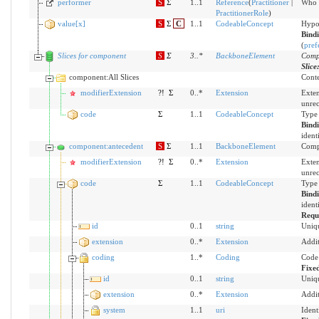
performer
S
Σ
1..1
Reference
(
Practitioner
|
Who i
PractitionerRole
)
value[x]
S
Σ
C
1..1
CodeableConcept
Hypo
Bind
(
pref
Slices for component
S
Σ
3
..
*
BackboneElement
Compo
Slice
component:All Slices
Conte
modifierExtension
?!
Σ
0..*
Extension
Exten
unre
code
Σ
1..1
CodeableConcept
Type 
Bind
ident
component:antecedent
S
Σ
1..1
BackboneElement
Compo
modifierExtension
?!
Σ
0..*
Extension
Exten
unre
code
Σ
1..1
CodeableConcept
Type 
Bind
ident
Requ
id
0..1
string
Uniqu
extension
0..*
Extension
Addit
coding
1..*
Coding
Code 
Fixe
id
0..1
string
Uniqu
extension
0..*
Extension
Addit
system
1..1
uri
Ident