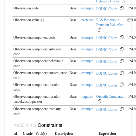
Category Codes
Observation.code
Base
example
📍4.0
LOINC Codes
Observation.value[x]
Base
preferred
PBS Behaviour
📦1.0
Function ValueSet
Observation.component.​code
Base
example
📍4.0
LOINC Codes
Observation.component:antecedent.​
Base
example
📍4.0
LOINC Codes
code
Observation.component:behaviour.​
Base
example
📍4.0
LOINC Codes
code
Observation.component:consequence.​
Base
example
📍4.0
LOINC Codes
code
Observation.component:duration.​
Base
example
📍4.0
LOINC Codes
code
Observation.component:duration.​
Base
required
QuantityComparator
📍4.0
value[x].comparator
Observation.component:intensity.​
Base
example
📍4.0
LOINC Codes
code
Constraints
Id
Grade
Path(s)
Description
Expression