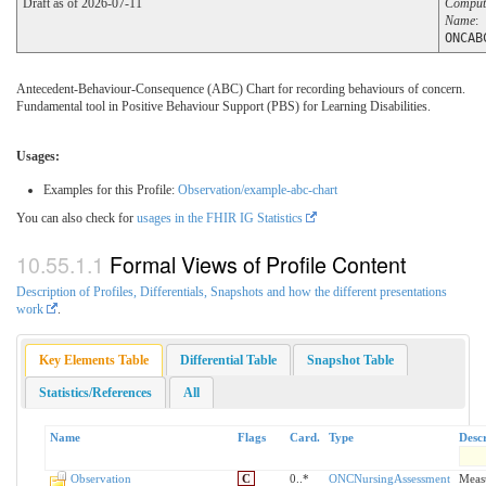
Draft as of 2026-07-11
Comput
Name
:
ONCAB
Antecedent-Behaviour-Consequence (ABC) Chart for recording behaviours of concern.
Fundamental tool in Positive Behaviour Support (PBS) for Learning Disabilities.
Usages:
Examples for this Profile:
Observation/example-abc-chart
You can also check for
usages in the FHIR IG Statistics
Formal Views of Profile Content
Description of Profiles, Differentials, Snapshots and how the different presentations
work
.
Key Elements Table
Differential Table
Snapshot Table
Statistics/References
All
Name
Flags
Card.
Type
Descr
Observation
C
0..*
ONCNursingAssessment
Measu