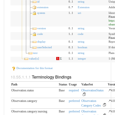
id
0..1
string
Uniqu
extension
0..*
Extension
Addit
system
1..1
uri
Ident
Fixe
https
obser
version
0..1
string
Versi
code
1..1
code
Symbo
Fixe
display
0..1
string
Repre
userSelected
0..1
boolean
If th
text
0..1
string
Plain
value[x]
S
Σ
1..1
integer
1 (Mi
Documentation for this format
Terminology Bindings
Path
Status
Usage
ValueSet
Versi
Observation.status
Base
required
ObservationStatus
📍4.0
Observation.category
Base
preferred
Observation
📍4.0
Category Codes
Observation.category:nursing
Base
preferred
Observation
📍4.0