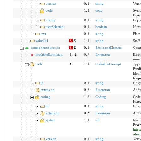
version
0..1
string
Versi
code
1..1
code
Symbo
Fixe
display
0..1
string
Repre
userSelected
0..1
boolean
If th
text
0..1
string
Plain
value[x]
S
Σ
1..1
string
Staf
component:duration
S
Σ
0..1
BackboneElement
Compo
modifierExtension
?!
Σ
0..*
Extension
Exten
unre
code
Σ
1..1
CodeableConcept
Type 
Bind
ident
Requ
id
0..1
string
Uniqu
extension
0..*
Extension
Addit
coding
1..*
Coding
Code 
Fixe
id
0..1
string
Uniqu
extension
0..*
Extension
Addit
system
1..1
uri
Ident
Fixe
https
obser
version
0..1
string
Versi