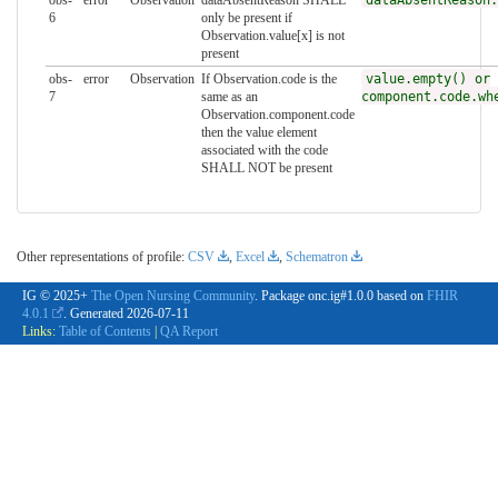
obs-
error
Observation
dataAbsentReason SHALL
dataAbsentReason.
6
only be present if
Observation.value[x] is not
present
obs-
error
Observation
If Observation.code is the
value.empty() or
7
same as an
component.code.wh
Observation.component.code
then the value element
associated with the code
SHALL NOT be present
Other representations of profile:
CSV
,
Excel
,
Schematron
IG © 2025+
The Open Nursing Community
. Package onc.ig#1.0.0 based on
FHIR
4.0.1
. Generated
2026-07-11
Links:
Table of Contents
|
QA Report