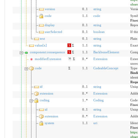
obser
version
0..1
string
Versi
code
1..1
code
Symbo
Fixe
display
0..1
string
Repre
userSelected
0..1
boolean
If th
text
0..1
string
Plain
value[x]
S
Σ
1..1
string
Exact
component:consequence
S
Σ
1..1
BackboneElement
Compo
modifierExtension
?!
Σ
0..*
Extension
Exten
unre
code
Σ
1..1
CodeableConcept
Type 
Bind
ident
Requ
id
0..1
string
Uniqu
extension
0..*
Extension
Addit
coding
1..*
Coding
Code 
Fixe
id
0..1
string
Uniqu
extension
0..*
Extension
Addit
system
1..1
uri
Ident
Fixe
https
obser