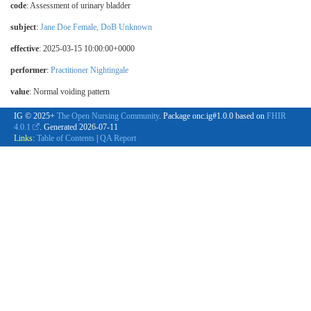
code
:
Assessment of urinary bladder
subject
:
Jane Doe Female, DoB Unknown
effective
: 2025-03-15 10:00:00+0000
performer
:
Practitioner Nightingale
value
:
Normal voiding pattern
IG © 2025+
The Open Nursing Community
. Package onc.ig#1.0.0 based on
FHIR
4.0.1
. Generated
2026-07-11
Links:
Table of Contents
|
QA Report