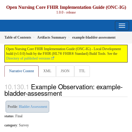
Open Nursing Core FHIR Implementation Guide (ONC-IG)
1.0.0 - release
Table of Contents
Artifacts Summary
example-bladder-assessment
Open Nursing Core FHIR Implementation Guide (ONC-IG) - Local Development
build (v1.0.0) built by the FHIR (HL7® FHIR® Standard) Build Tools. See the
Directory of published versions
Narrative Content
XML
JSON
TTL
Example Observation: example-
bladder-assessment
Profile:
Bladder Assessment
status
: Final
category
:
Survey