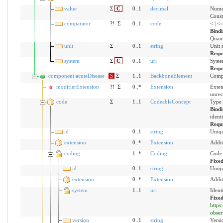
value
Σ
C
0..1
decimal
Numer
Const
comparator
?!
Σ
0..1
code
< | <
Bind
Quant
unit
Σ
0..1
string
Unit 
Requ
system
Σ
C
0..1
uri
Syste
Requ
component:acuteDisease
S
Σ
1..1
BackboneElement
Compo
modifierExtension
?!
Σ
0..*
Extension
Exten
unrec
code
Σ
1..1
CodeableConcept
Type 
Bind
ident
Requ
id
0..1
string
Uniqu
extension
0..*
Extension
Addit
coding
1..*
Coding
Code 
Fixe
id
0..1
string
Uniqu
extension
0..*
Extension
Addit
system
1..1
uri
Ident
Fixed
https
obser
version
0..1
string
Versi