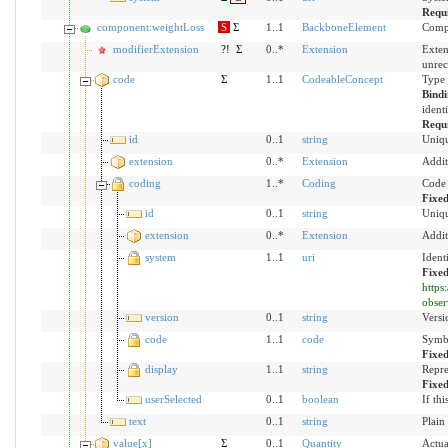
Requ
component:weightLoss
S
Σ
1..1
BackboneElement
Compo
modifierExtension
?!
Σ
0..*
Extension
Exten
unrec
code
Σ
1..1
CodeableConcept
Type 
Bind
ident
Requ
id
0..1
string
Uniqu
extension
0..*
Extension
Addit
coding
1..*
Coding
Code 
Fixe
id
0..1
string
Uniqu
extension
0..*
Extension
Addit
system
1..1
uri
Ident
Fixed
https
obser
version
0..1
string
Versi
code
1..1
code
Symbo
Fixe
display
1..1
string
Repre
Fixe
userSelected
0..1
boolean
If th
text
0..1
string
Plain
value[x]
Σ
0..1
Quantity
Actua