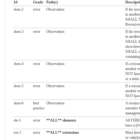
Id
Grade
Path(s)
Descript
dom-2
error
Observation
If the res
in another
SHALL NO
Resource
dom-3
error
Observation
If the res
in another
SHALL be 
elsewhere 
SHALL ref
containin
dom-4
error
Observation
If a resou
another r
NOT have 
or a meta
dom-5
error
Observation
If a resou
another r
NOT have 
dom-6
best
Observation
A resourc
practice
narrative 
manageme
ele-1
error
**ALL** elements
All FHIR
have a @v
ext-1
error
**ALL** extensions
Must have
or value[x