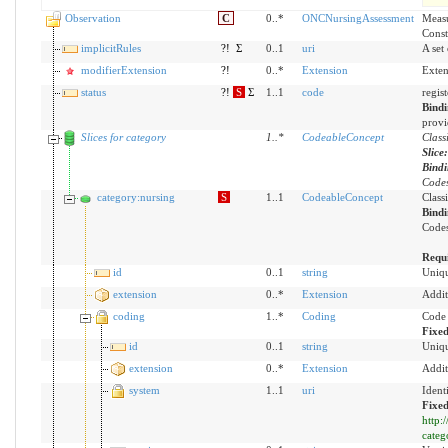
Observation
C
0..*
ONCNursingAssessment
Measu
Const
implicitRules
?!
Σ
0..1
uri
A set
modifierExtension
?!
0..*
Extension
Exten
status
?!
S
Σ
1..1
code
regis
Bind
provi
Slices for category
1
..
*
CodeableConcept
Class
Slice
Bind
Codes
category:nursing
S
1..1
CodeableConcept
Class
Bind
Codes
Requ
id
0..1
string
Uniqu
extension
0..*
Extension
Addit
coding
1..*
Coding
Code 
Fixe
id
0..1
string
Uniqu
extension
0..*
Extension
Addit
system
1..1
uri
Ident
Fixed
http:
categ