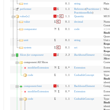
text
0..1
string
Plain
performer
S
Σ
1..1
Reference
(
Practitioner
|
Who i
PractitionerRole
)
value[x]
S
Σ
C
1..1
Quantity
MUST 
value
Σ
C
0..1
decimal
Numer
Const
comparator
?!
Σ
0..1
code
< | <
Bind
Quant
unit
Σ
0..1
string
Unit 
Requ
system
Σ
C
0..1
uri
Syste
Requ
Slices for component
S
Σ
3
..
3
BackboneElement
Compo
Slice
component:All Slices
Conten
modifierExtension
?!
Σ
0..*
Extension
Exten
unrec
code
Σ
1..1
CodeableConcept
Type 
Bind
ident
component:bmi
S
Σ
1..1
BackboneElement
Compo
modifierExtension
?!
Σ
0..*
Extension
Exten
unrec
code
Σ
1..1
CodeableConcept
Type 
Bind
ident
Requ