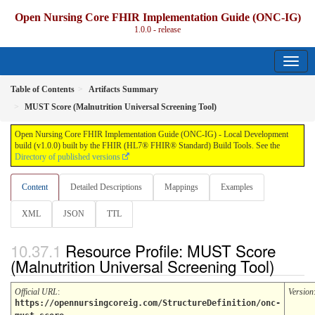
Open Nursing Core FHIR Implementation Guide (ONC-IG)
1.0.0 - release
Table of Contents
Artifacts Summary
MUST Score (Malnutrition Universal Screening Tool)
Open Nursing Core FHIR Implementation Guide (ONC-IG) - Local Development
build (v1.0.0) built by the FHIR (HL7® FHIR® Standard) Build Tools. See the
Directory of published versions
Content
Detailed Descriptions
Mappings
Examples
XML
JSON
TTL
Resource Profile: MUST Score
(Malnutrition Universal Screening Tool)
Official URL
:
Version
https://opennursingcoreig.com/StructureDefinition/onc-