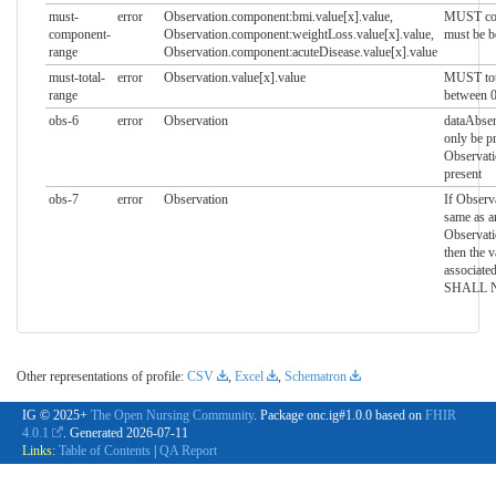
must-
error
Observation.component:bmi.value[x].value,
MUST com
component-
Observation.component:weightLoss.value[x].value,
must be b
range
Observation.component:acuteDisease.value[x].value
must-total-
error
Observation.value[x].value
MUST tota
range
between 0
obs-6
error
Observation
dataAbse
only be pr
Observati
present
obs-7
error
Observation
If Observa
same as a
Observat
then the v
associate
SHALL NO
Other representations of profile:
CSV
,
Excel
,
Schematron
IG © 2025+
The Open Nursing Community
. Package onc.ig#1.0.0 based on
FHIR
4.0.1
. Generated
2026-07-11
Links:
Table of Contents
|
QA Report