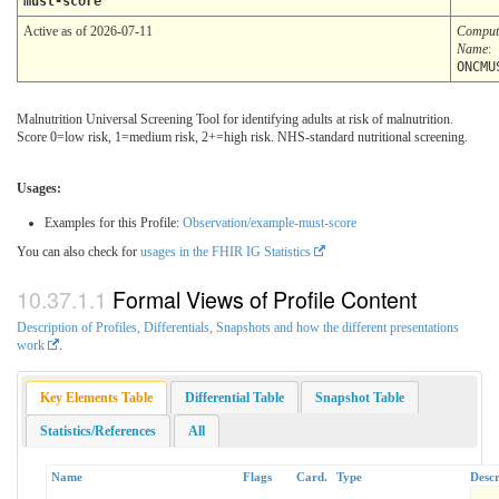
must-score
Active as of 2026-07-11
Comput
Name
:
ONCMU
Malnutrition Universal Screening Tool for identifying adults at risk of malnutrition.
Score 0=low risk, 1=medium risk, 2+=high risk. NHS-standard nutritional screening.
Usages:
Examples for this Profile:
Observation/example-must-score
You can also check for
usages in the FHIR IG Statistics
Formal Views of Profile Content
Description of Profiles, Differentials, Snapshots and how the different presentations
work
.
Key Elements Table
Differential Table
Snapshot Table
Statistics/References
All
Name
Flags
Card.
Type
Descr