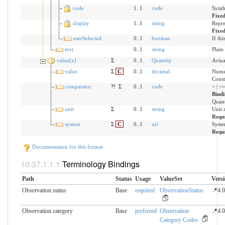
code
1..1
code
Symbo
Fixe
display
1..1
string
Repre
Fixe
userSelected
0..1
boolean
If th
text
0..1
string
Plain
value[x]
Σ
0..1
Quantity
Actua
value
Σ
C
0..1
decimal
Numer
Const
comparator
?!
Σ
0..1
code
< | <
Bind
Quant
unit
Σ
0..1
string
Unit 
Requ
system
Σ
C
0..1
uri
Syste
Requ
Documentation for this format
Terminology Bindings
Path
Status
Usage
ValueSet
Vers
Observation.status
Base
required
ObservationStatus
📍4.0
Observation.category
Base
preferred
Observation
📍4.0
Category Codes