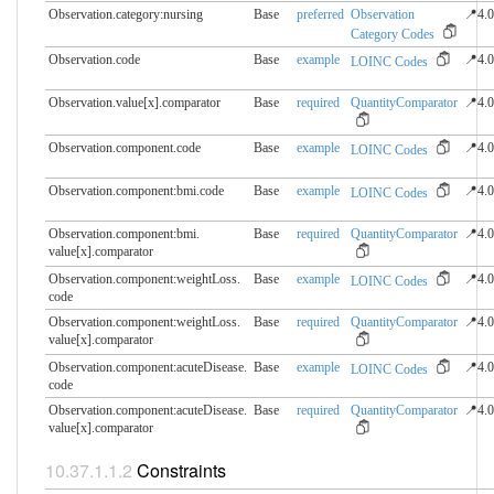
Observation.category:nursing
Base
preferred
Observation
📍4.0
Category Codes
Observation.code
Base
example
📍4.0
LOINC Codes
Observation.value[x].​comparator
Base
required
QuantityComparator
📍4.0
Observation.component.​code
Base
example
📍4.0
LOINC Codes
Observation.component:bmi.​code
Base
example
📍4.0
LOINC Codes
Observation.component:bmi.​
Base
required
QuantityComparator
📍4.0
value[x].comparator
Observation.component:weightLoss.​
Base
example
📍4.0
LOINC Codes
code
Observation.component:weightLoss.​
Base
required
QuantityComparator
📍4.0
value[x].comparator
Observation.component:acuteDisease.​
Base
example
📍4.0
LOINC Codes
code
Observation.component:acuteDisease.​
Base
required
QuantityComparator
📍4.0
value[x].comparator
Constraints