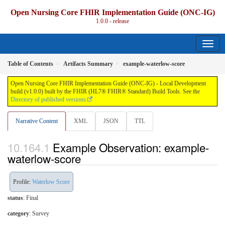
Open Nursing Core FHIR Implementation Guide (ONC-IG)
1.0.0 - release
Table of Contents
Artifacts Summary
example-waterlow-score
Open Nursing Core FHIR Implementation Guide (ONC-IG) - Local Development
build (v1.0.0) built by the FHIR (HL7® FHIR® Standard) Build Tools. See the
Directory of published versions
Narrative Content
XML
JSON
TTL
Example Observation: example-
waterlow-score
Profile:
Waterlow Score
status
: Final
category
:
Survey