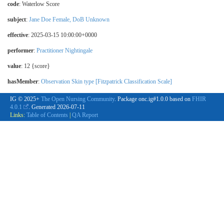
code
:
Waterlow Score
subject
:
Jane Doe Female, DoB Unknown
effective
: 2025-03-15 10:00:00+0000
performer
:
Practitioner Nightingale
value
: 12 {score}
hasMember
:
Observation Skin type [Fitzpatrick Classification Scale]
IG © 2025+
The Open Nursing Community
. Package onc.ig#1.0.0 based on
FHIR
4.0.1
. Generated
2026-07-11
Links:
Table of Contents
|
QA Report