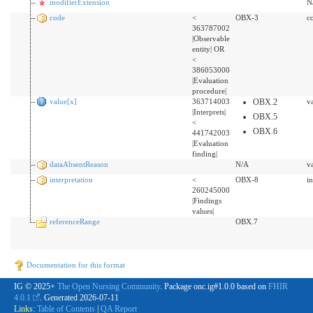
modifierExtension
N
code
<
OBX-3
c
363787002
|Observable
entity| OR
<
386053000
|Evaluation
procedure|
value[x]
363714003
OBX.2
v
|Interprets|
OBX.5
<
OBX.6
441742003
|Evaluation
finding|
dataAbsentReason
N/A
v
interpretation
<
OBX-8
i
260245000
|Findings
values|
referenceRange
OBX.7
Documentation for this format
IG © 2025+
The Open Nursing Community
. Package onc.ig#1.0.0 based on
FHIR
4.0.1
. Generated
2026-07-11
Links:
Table of Contents
|
QA Report