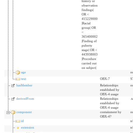
history or
observation
findings|
OR <
415229000
|Racial
group| OR
<
365400002
|Finding of
puberty
stage| OR <
443938003
|Procedure
carried out
on subject|
age
o
text
OBX-7
S
hasMember
Relationships
o
established by
OBX-4 usage
derivedFrom
Relationships
.
established by
OBX-4 usage
component
containment by
o
OBX-4?
id
n
extension
n