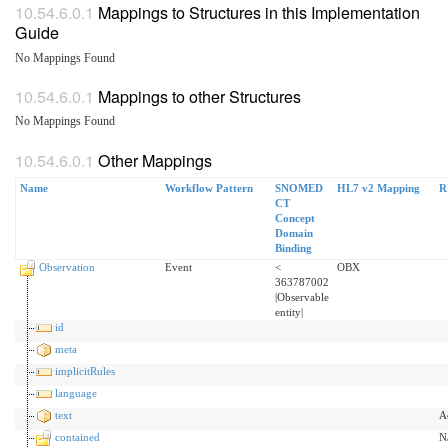
Mappings to Structures in this Implementation
Guide
No Mappings Found
Mappings to other Structures
No Mappings Found
Other Mappings
Name
Workflow Pattern
SNOMED
HL7 v2 Mapping
R
CT
Concept
Domain
Binding
Observation
Event
<
OBX
363787002
|Observable
entity|
id
meta
implicitRules
language
text
A
contained
N