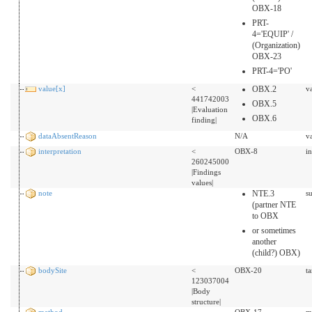
OBX-18
PRT-
4='EQUIP' /
(Organization)
OBX-23
PRT-4='PO'
value[x]
<
OBX.2
v
441742003
OBX.5
|Evaluation
OBX.6
finding|
dataAbsentReason
N/A
v
interpretation
<
OBX-8
i
260245000
|Findings
values|
note
NTE.3
s
(partner NTE
to OBX
or sometimes
another
(child?) OBX)
bodySite
<
OBX-20
t
123037004
|Body
structure|
method
OBX-17
m