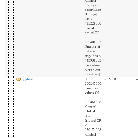
|Clinical
history or
observation
findings|
OR <
415229000
|Racial
group| OR
<
365400002
|Finding of
puberty
stage| OR <
443938003
|Procedure
carried out
on subject|
appliesTo
<
OBX-10
i
260245000
|Findings
values| OR
<
365860008
|General
clinical
state
finding| OR
<
250171008
|Clinical