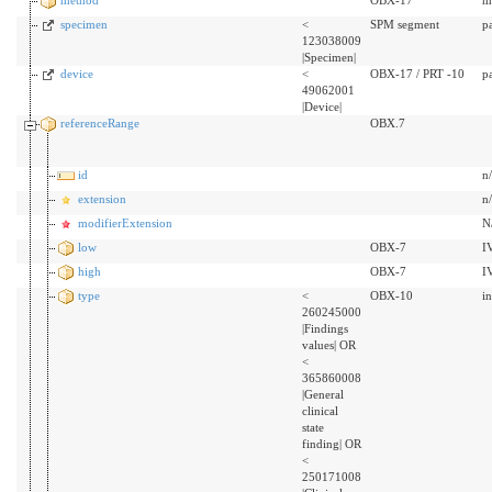
specimen
<
SPM segment
p
123038009
|Specimen|
device
<
OBX-17 / PRT -10
p
49062001
|Device|
referenceRange
OBX.7
id
n
extension
n
modifierExtension
N
low
OBX-7
I
high
OBX-7
I
type
<
OBX-10
i
260245000
|Findings
values| OR
<
365860008
|General
clinical
state
finding| OR
<
250171008