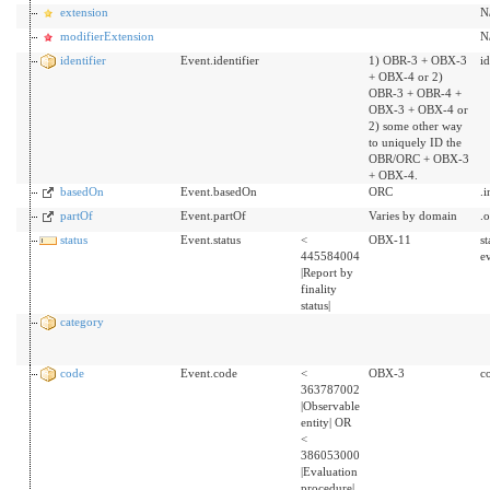
extension
N
modifierExtension
N
identifier
Event.identifier
1) OBR-3 + OBX-3
id
+ OBX-4 or 2)
OBR-3 + OBR-4 +
OBX-3 + OBX-4 or
2) some other way
to uniquely ID the
OBR/ORC + OBX-3
+ OBX-4.
basedOn
Event.basedOn
ORC
.
partOf
Event.partOf
Varies by domain
.
status
Event.status
<
OBX-11
s
445584004
ev
|Report by
finality
status|
category
code
Event.code
<
OBX-3
c
363787002
|Observable
entity| OR
<
386053000
|Evaluation
procedure|