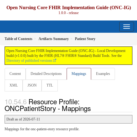
Open Nursing Core FHIR Implementation Guide (ONC-IG)
1.0.0 - release
Table of Contents
Artifacts Summary
Patient Story
Open Nursing Core FHIR Implementation Guide (ONC-IG) - Local Development
build (v1.0.0) built by the FHIR (HL7® FHIR® Standard) Build Tools. See the
Directory of published versions
Content
Detailed Descriptions
Mappings
Examples
XML
JSON
TTL
Resource Profile:
ONCPatientStory - Mappings
Draft as of 2026-07-11
Mappings for the onc-patient-story resource profile.