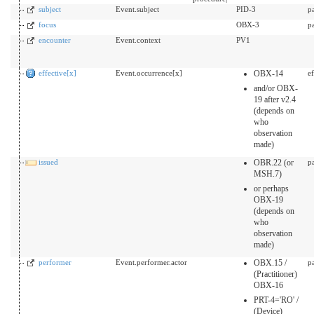
subject
Event.subject
PID-3
p
focus
OBX-3
p
encounter
Event.context
PV1
effective[x]
Event.occurrence[x]
OBX-14
e
and/or OBX-
19 after v2.4
(depends on
who
observation
made)
issued
OBR.22 (or
p
MSH.7)
or perhaps
OBX-19
(depends on
who
observation
made)
performer
Event.performer.actor
OBX.15 /
p
(Practitioner)
OBX-16
PRT-4='RO' /
(Device)