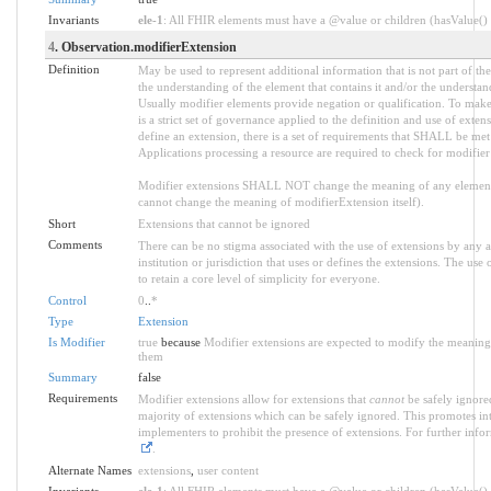
Invariants
ele-1
: All FHIR elements must have a @value or children (hasValue() o
4
. Observation.modifierExtension
Definition
May be used to represent additional information that is not part of the
the understanding of the element that contains it and/or the understan
Usually modifier elements provide negation or qualification. To make
is a strict set of governance applied to the definition and use of ext
define an extension, there is a set of requirements that SHALL be met a
Applications processing a resource are required to check for modifier
Modifier extensions SHALL NOT change the meaning of any element
cannot change the meaning of modifierExtension itself).
Short
Extensions that cannot be ignored
Comments
There can be no stigma associated with the use of extensions by any ap
institution or jurisdiction that uses or defines the extensions. The use
to retain a core level of simplicity for everyone.
Control
0
..
*
Type
Extension
Is Modifier
true
because
Modifier extensions are expected to modify the meaning o
them
Summary
false
Requirements
Modifier extensions allow for extensions that
cannot
be safely ignored
majority of extensions which can be safely ignored. This promotes int
implementers to prohibit the presence of extensions. For further info
.
Alternate Names
extensions
,
user content
Invariants
ele-1
: All FHIR elements must have a @value or children (hasValue() o