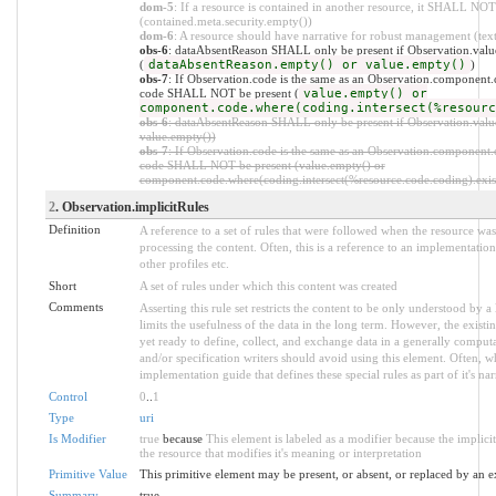
dom-5
: If a resource is contained in another resource, it SHALL NOT 
(contained.meta.security.empty())
dom-6
: A resource should have narrative for robust management (text.
obs-6
: dataAbsentReason SHALL only be present if Observation.value
(
dataAbsentReason.empty() or value.empty()
)
obs-7
: If Observation.code is the same as an Observation.component.c
code SHALL NOT be present (
value.empty() or
component.code.where(coding.intersect(%resourc
obs-6
: dataAbsentReason SHALL only be present if Observation.value
value.empty())
obs-7
: If Observation.code is the same as an Observation.component.c
code SHALL NOT be present (value.empty() or
component.code.where(coding.intersect(%resource.code.coding).exist
2
. Observation.implicitRules
Definition
A reference to a set of rules that were followed when the resource w
processing the content. Often, this is a reference to an implementation
other profiles etc.
Short
A set of rules under which this content was created
Comments
Asserting this rule set restricts the content to be only understood by a 
limits the usefulness of the data in the long term. However, the existi
yet ready to define, collect, and exchange data in a generally compu
and/or specification writers should avoid using this element. Often, w
implementation guide that defines these special rules as part of it's nar
Control
0
..
1
Type
uri
Is Modifier
true
because
This element is labeled as a modifier because the implic
the resource that modifies it's meaning or interpretation
Primitive Value
This primitive element may be present, or absent, or replaced by an e
Summary
true