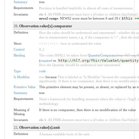
Summary
true
Requirements
Precision is handled implicitly in almost all cases of measurement.
Invariants
ele-1
: All FHIR elements must have a @value or children (hasValue() o
news2-range
: NEWS2 score must be between 0 and 20 (
$this >=
20
. Observation.value[x].comparator
Definition
How the value should be understood and represented - whether the actua
due to measurement issues; e.g. if the comparator is "<" , then the real 
Short
< | <= | >= | > - how to understand the value
Control
0
..
1
Binding
The codes SHALL be taken from
QuantityComparator
http://hl7.org/
(
required
to
http://hl7.org/fhir/ValueSet/quantity
How the Quantity should be understood and represented.
Type
code
Is Modifier
true
because
This is labeled as "Is Modifier" because the comparator m
significantly. If there is no comparator, then there is no modification 
Primitive Value
This primitive element may be present, or absent, or replaced by an e
Summary
true
Requirements
Need a framework for handling measures where the value is <5ug/L o
methodology.
Meaning if
If there is no comparator, then there is no modification of the value
Missing
Invariants
ele-1
: All FHIR elements must have a @value or children (hasValue() o
22
. Observation.value[x].unit
Definition
A human-readable form of the unit.