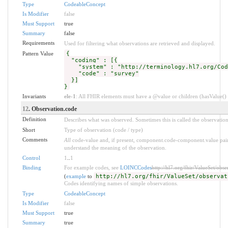
Type
CodeableConcept
Is Modifier
false
Must Support
true
Summary
false
Requirements
Used for filtering what observations are retrieved and displayed.
Pattern Value
{
"coding" : [{
"system" : "http://terminology.hl7.org/Code
"code" : "survey"
}]
}
Invariants
ele-1
: All FHIR elements must have a @value or children (hasValue() o
12
. Observation.code
Definition
Describes what was observed. Sometimes this is called the observatio
Short
Type of observation (code / type)
Comments
All
code-value and, if present, component.code-component.value pairs
understand the meaning of the observation.
Control
1
..
1
Binding
For example codes, see
LOINCCodes
http://hl7.org/fhir/ValueSet/obs
(
example
to
http://hl7.org/fhir/ValueSet/observat
Codes identifying names of simple observations.
Type
CodeableConcept
Is Modifier
false
Must Support
true
Summary
true