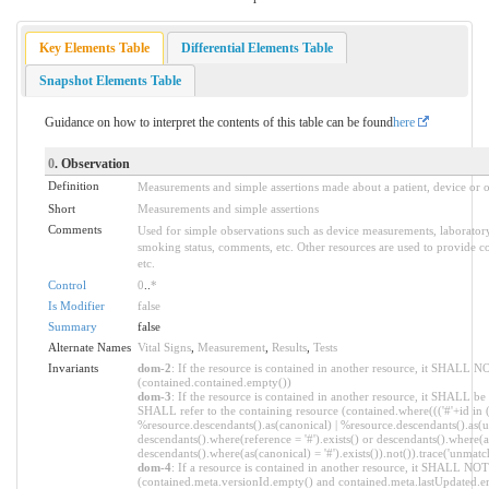
Key Elements Table
Differential Elements Table
Snapshot Elements Table
Guidance on how to interpret the contents of this table can be found
here
0
. Observation
Definition
Measurements and simple assertions made about a patient, device or o
Short
Measurements and simple assertions
Comments
Used for simple observations such as device measurements, laboratory a
smoking status, comments, etc. Other resources are used to provide co
etc.
Control
0
..
*
Is Modifier
false
Summary
false
Alternate Names
Vital Signs
,
Measurement
,
Results
,
Tests
Invariants
dom-2
: If the resource is contained in another resource, it SHALL N
(contained.contained.empty())
dom-3
: If the resource is contained in another resource, it SHALL be
SHALL refer to the containing resource (contained.where((('#'+id in 
%resource.descendants().as(canonical) | %resource.descendants().as(ur
descendants().where(reference = '#').exists() or descendants().where(as
descendants().where(as(canonical) = '#').exists()).not()).trace('unmatc
dom-4
: If a resource is contained in another resource, it SHALL NO
(contained.meta.versionId.empty() and contained.meta.lastUpdated.e