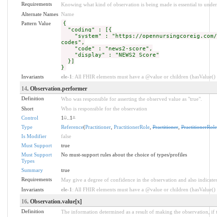
Requirements
Knowing what kind of observation is being made is essential to under
Alternate Names
Name
Pattern Value
{
"coding" : [{
"system" : "https://opennursingcoreig.com/C
codes",
"code" : "news2-score",
"display" : "NEWS2 Score"
}]
}
Invariants
ele-1
: All FHIR elements must have a @value or children (hasValue() o
14
. Observation.performer
Definition
Who was responsible for asserting the observed value as "true".
Short
Who is responsible for the observation
Control
1
0
..1
*
Type
Reference
(
Practitioner
,
PractitionerRole
,
Practitioner
,
PractitionerRole
Is Modifier
false
Must Support
true
Must Support
No must-support rules about the choice of types/profiles
Types
Summary
true
Requirements
May give a degree of confidence in the observation and also indicate
Invariants
ele-1
: All FHIR elements must have a @value or children (hasValue() o
16
. Observation.value[x]
Definition
The information determined as a result of making the observation, if 