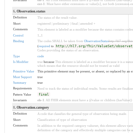
ext-1
: Must have either extensions or value[x], not both (extension.exi
6
. Observation.status
Definition
The status of the result value.
Short
registered | preliminary | final | amended +
Comments
This element is labeled as a modifier because the status contains codes
Control
1
..
1
Binding
The codes SHALL be taken from
ObservationStatus
http://hl7.org/fhi
(
required
to
http://hl7.org/fhir/ValueSet/observat
Codes providing the status of an observation.
Type
code
Is Modifier
true
because
This element is labeled as a modifier because it is a statu
which means that the resource should not be treated as valid
Primitive Value
This primitive element may be present, or absent, or replaced by an e
Must Support
true
Summary
true
Requirements
Need to track the status of individual results. Some results are finalize
Pattern Value
final
Invariants
ele-1
: All FHIR elements must have a @value or children (hasValue() o
8
. Observation.category
Definition
A code that classifies the general type of observation being made.
Short
Classification of type of observation
Comments
In addition to the required category valueset, this element allows va
definition of the category and effectively multiple categories can be u