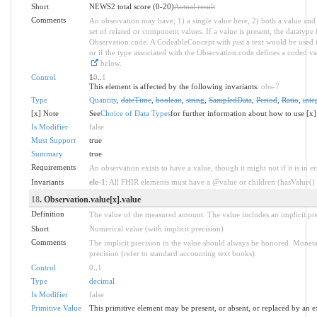
Short
NEWS2 total score (0-20)
Actual result
Comments
An observation may have; 1) a single value here, 2) both a value and 
set of related or component values. If a value is present, the datatyp
Observation.code. A CodeableConcept with just a text would be used ins
or if the type associated with the Observation.code defines a coded va
below.
Control
1
0
..
1
This element is affected by the following invariants:
obs-7
Type
Quantity
,
dateTime
,
boolean
,
string
,
SampledData
,
Period
,
Ratio
,
inte
[x] Note
See
Choice of Data Types
for further information about how to use [x]
Is Modifier
false
Must Support
true
Summary
true
Requirements
An observation exists to have a value, though it might not if it is in er
Invariants
ele-1
: All FHIR elements must have a @value or children (hasValue() o
18
. Observation.value[x].value
Definition
The value of the measured amount. The value includes an implicit prec
Short
Numerical value (with implicit precision)
Comments
The implicit precision in the value should always be honored. Moneta
precision (refer to standard accounting text books).
Control
0
..
1
Type
decimal
Is Modifier
false
Primitive Value
This primitive element may be present, or absent, or replaced by an e