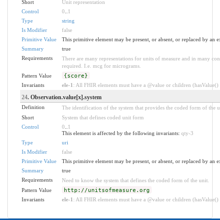
Short
Unit representation
Control
0
..
1
Type
string
Is Modifier
false
Primitive Value
This primitive element may be present, or absent, or replaced by an e
Summary
true
Requirements
There are many representations for units of measure and in many conte
required. I.e. mcg for micrograms.
Pattern Value
{score}
Invariants
ele-1
: All FHIR elements must have a @value or children (hasValue() o
24
. Observation.value[x].system
Definition
The identification of the system that provides the coded form of the u
Short
System that defines coded unit form
Control
0
..
1
This element is affected by the following invariants:
qty-3
Type
uri
Is Modifier
false
Primitive Value
This primitive element may be present, or absent, or replaced by an e
Summary
true
Requirements
Need to know the system that defines the coded form of the unit.
Pattern Value
http://unitsofmeasure.org
Invariants
ele-1
: All FHIR elements must have a @value or children (hasValue() o