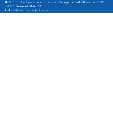
IG © 2025+
The Open Nursing Community
. Package onc.ig#1.0.0 based on
FHIR
4.0.1
. Generated
2026-07-11
Links:
Table of Contents
|
QA Report