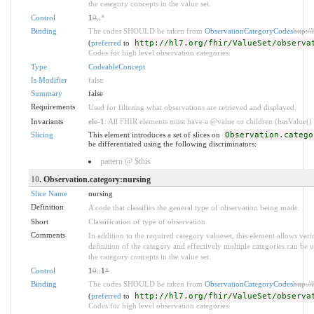
the category concepts in the value set.
Control
1
0
..
*
Binding
The codes SHOULD be taken from
ObservationCategoryCodes
http:/
(
preferred
to
http://hl7.org/fhir/ValueSet/observa
Codes for high level observation categories.
Type
CodeableConcept
Is Modifier
false
Summary
false
Requirements
Used for filtering what observations are retrieved and displayed.
Invariants
ele-1
: All FHIR elements must have a @value or children (hasValue() o
Slicing
This element introduces a set of slices on
Observation.catego
be differentiated using the following discriminators:
pattern @ $this
10
. Observation.category:nursing
Slice Name
nursing
Definition
A code that classifies the general type of observation being made.
Short
Classification of type of observation
Comments
In addition to the required category valueset, this element allows va
definition of the category and effectively multiple categories can be u
the category concepts in the value set.
Control
1
0
..1
*
Binding
The codes SHOULD be taken from
ObservationCategoryCodes
http:/
(
preferred
to
http://hl7.org/fhir/ValueSet/observa
Codes for high level observation categories.