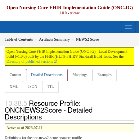
Open Nursing Core FHIR Implementation Guide (ONC-IG)
1.0.0 - release
Table of Contents
Artifacts Summary
NEWS2 Score
Open Nursing Core FHIR Implementation Guide (ONC-IG) - Local Development
build (v1.0.0) built by the FHIR (HL7® FHIR® Standard) Build Tools. See the
Directory of published versions
Content
Detailed Descriptions
Mappings
Examples
XML
JSON
TTL
Resource Profile:
ONCNEWS2Score - Detailed
Descriptions
Active as of 2026-07-11
Definitions for the onc-news2-score resource profile.